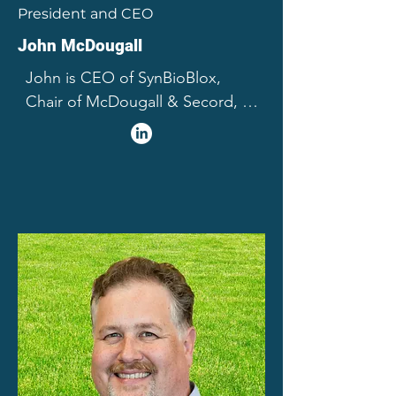
President and CEO
John McDougall
John is CEO of SynBioBlox, 
Chair of McDougall & Secord, 
Limited and a director of several 
for profit and not for profit 
enterprises. Honoured as one of 
Alberta’s 50 most influential 
citizens, Mr. McDougall's career 
spans the globe across many 
sectors, with a far-reaching 
range of accomplishments and 
roles related to technology, 
innovation and business 
recognized by awards, medals 
and fellowships from 