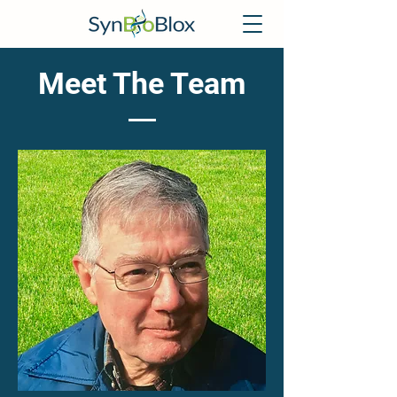
Meet The Team