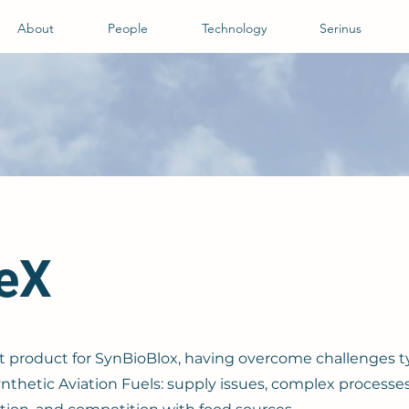
About
People
Technology
Serinus
veX
rst product for SynBioBlox, having overcome challenges ty
nthetic Aviation Fuels: supply issues, complex processes