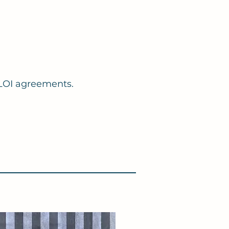
& LOI agreements.