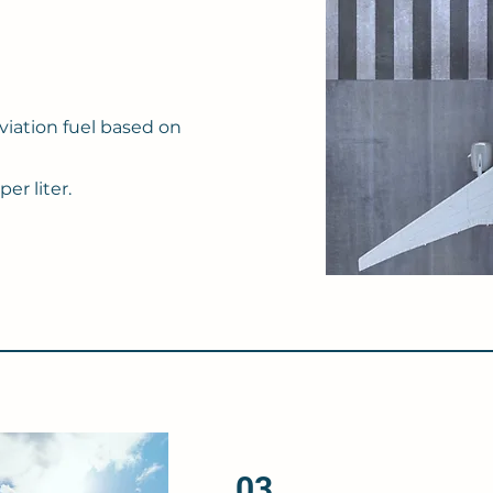
viation fuel based on
er liter.
03