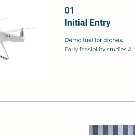
01
Initial Entry
Demo fuel for drones.
Early feasibility studies 