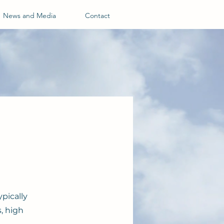
News and Media
Contact
pically
, high