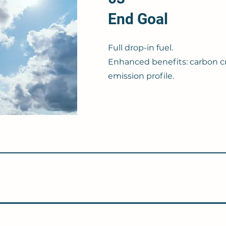
End Goal
Full drop-in fuel.
Enhanced benefits: carbon c
emission profile.