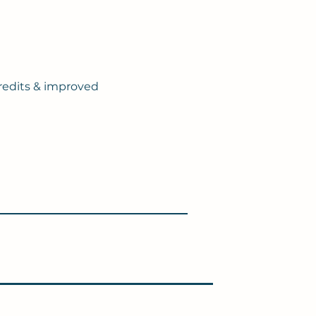
redits & improved