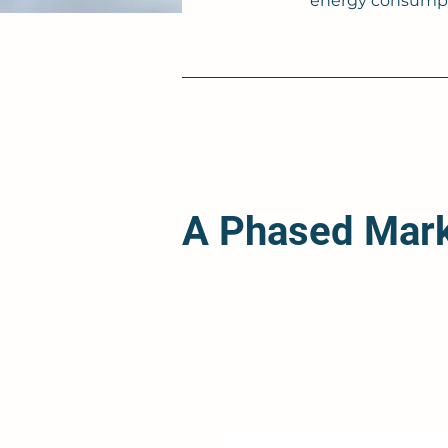
energy consumpti
A Phased Mar