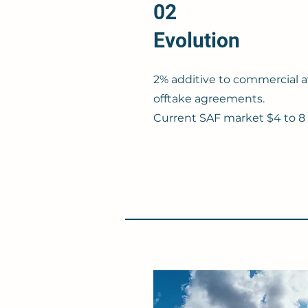
02
Evolution
2% additive to commercial a
offtake agreements.
Current SAF market $4 to 8 p