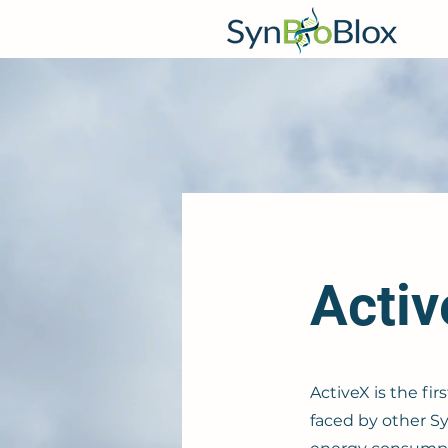
Acti
ActiveX is the fi
faced by other Sy