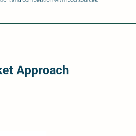
on, and competition with food sources.
ket Approach